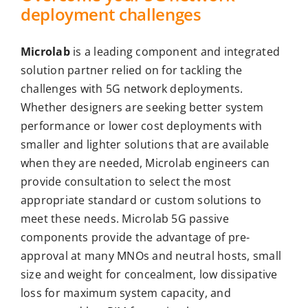
deployment challenges
Microlab
is a leading component and integrated
solution partner relied on for tackling the
challenges with 5G network deployments.
Whether designers are seeking better system
performance or lower cost deployments with
smaller and lighter solutions that are available
when they are needed, Microlab engineers can
provide consultation to select the most
appropriate standard or custom solutions to
meet these needs. Microlab 5G passive
components provide the advantage of pre-
approval at many MNOs and neutral hosts, small
size and weight for concealment, low dissipative
loss for maximum system capacity, and