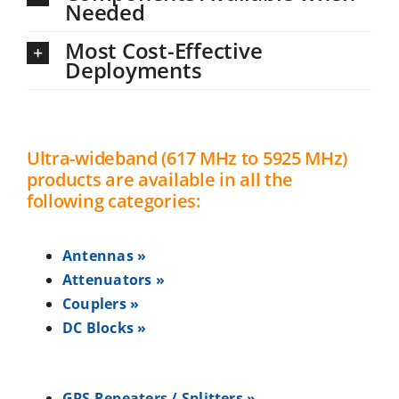
Needed
Most Cost-Effective
Deployments
Ultra-wideband (617 MHz to 5925 MHz)
products are available in all the
following categories:
Antennas »
Attenuators »
Couplers »
DC Blocks »
GPS Repeaters / Splitters »