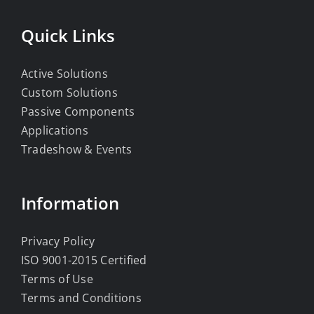
Quick Links
Active Solutions
Custom Solutions
Passive Components
Applications
Tradeshow & Events
Information
Privacy Policy
ISO 9001-2015 Certified
Terms of Use
Terms and Conditions