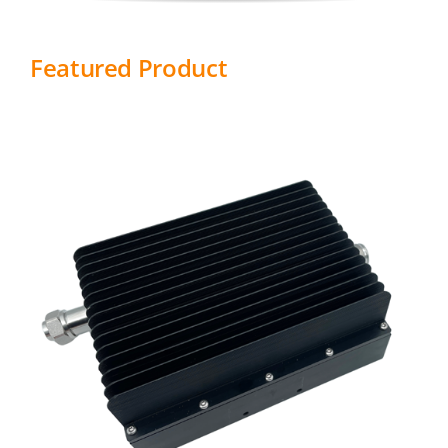
Featured Product