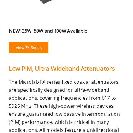
NEW! 25W, 50W and 100W Available
View FX Series
Low PIM, Ultra-Wideband Attenuators
The Microlab FX series fixed coaxial attenuators
are specifically designed for ultra-wideband
applications, covering frequencies from 617 to
5925 MHz. These high-power wireless devices
ensure guaranteed low passive intermodulation
(PIM) performance, which is critical in many
applications. All models feature a unidirectional