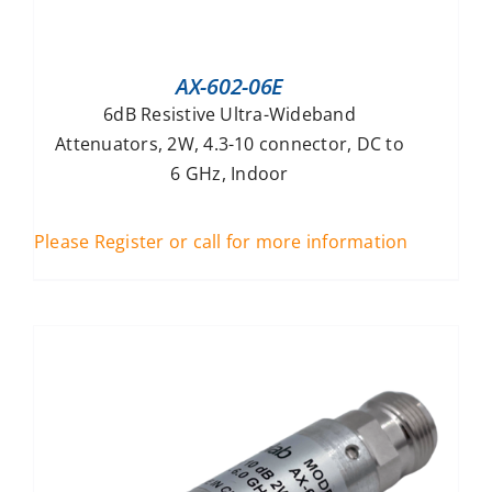
AX-602-06E
6dB Resistive Ultra-Wideband
Attenuators, 2W, 4.3-10 connector, DC to
6 GHz, Indoor
Please Register or call for more information