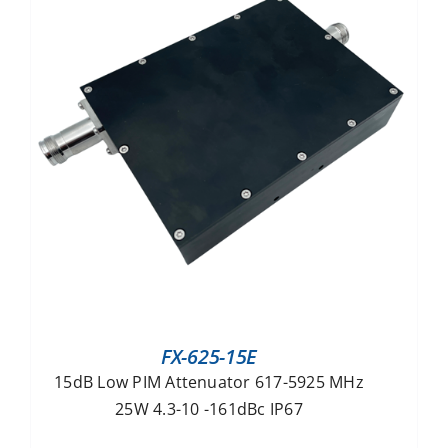
FX-625-15E
15dB Low PIM Attenuator 617-5925 MHz
25W 4.3-10 -161dBc IP67