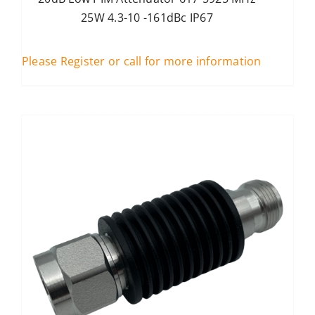
25W 4.3-10 -161dBc IP67
Please Register or call for more information