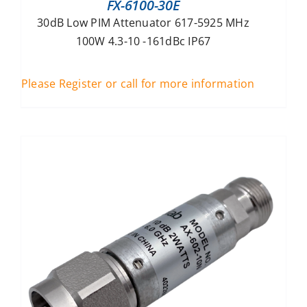
FX-6100-30E
30dB Low PIM Attenuator 617-5925 MHz
100W 4.3-10 -161dBc IP67
Please Register or call for more information