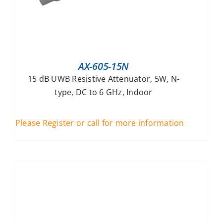
AX-605-15N
15 dB UWB Resistive Attenuator, 5W, N-
type, DC to 6 GHz, Indoor
Please Register or call for more information