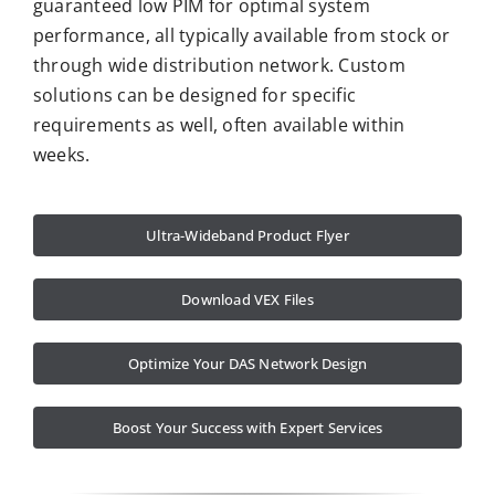
guaranteed low PIM for optimal system
performance, all typically available from stock or
through wide distribution network. Custom
solutions can be designed for specific
requirements as well, often available within
weeks.
Ultra-Wideband Product Flyer
Download VEX Files
Optimize Your DAS Network Design
Boost Your Success with Expert Services