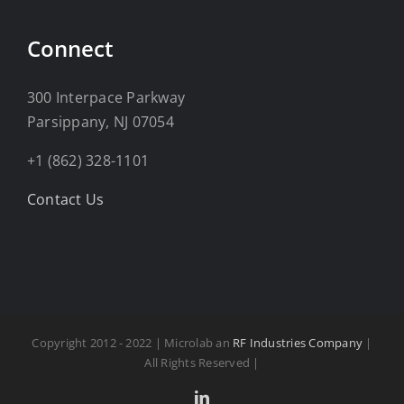
Connect
300 Interpace Parkway
Parsippany, NJ 07054
+1 (862) 328-1101
Contact Us
Copyright 2012 - 2022 | Microlab an
RF Industries Company
|
All Rights Reserved |
LinkedIn