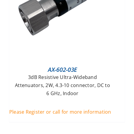
AX-602-03E
3dB Resistive Ultra-Wideband
Attenuators, 2W, 4.3-10 connector, DC to
6 GHz, Indoor
Please Register or call for more information