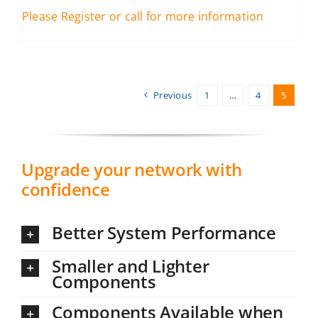
Please Register or call for more information
Previous
1
…
4
5
Upgrade your network with
confidence
Better System Performance
Smaller and Lighter
Components
Components Available when