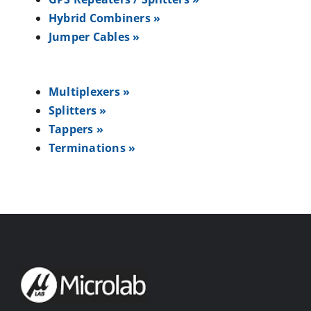
Hybrid Combiners »
Jumper Cables »
Multiplexers »
Splitters »
Tappers »
Terminations »