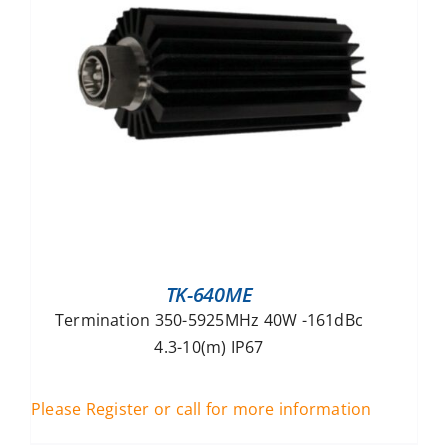
TK-640ME
Termination 350-5925MHz 40W -161dBc
4.3-10(m) IP67
Please Register or call for more information