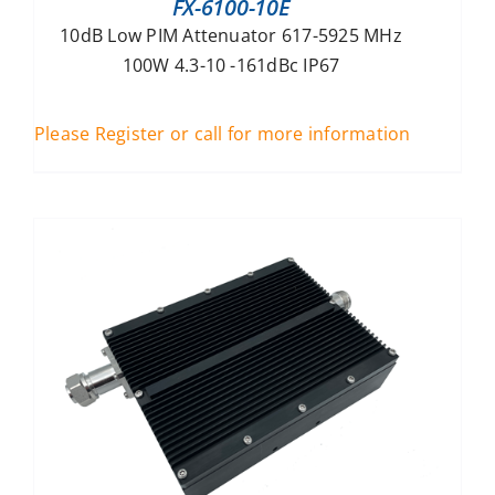
FX-6100-10E
10dB Low PIM Attenuator 617-5925 MHz
100W 4.3-10 -161dBc IP67
Please Register or call for more information