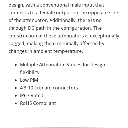
design, with a conventional male input that
connects to a female output on the opposite side
of the attenuator. Additionally, there is no
through DC path in the configuration. The
construction of these attenuators is exceptionally
rugged, making them minimally affected by
changes in ambient temperature.
Multiple Attenuation Values for design
flexibility
Low PIM
4.3-10 Triplate connectors
IP67 Rated
RoHS Compliant