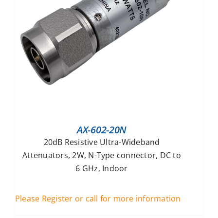
AX-602-20N
20dB Resistive Ultra-Wideband
Attenuators, 2W, N-Type connector, DC to
6 GHz, Indoor
Please Register or call for more information