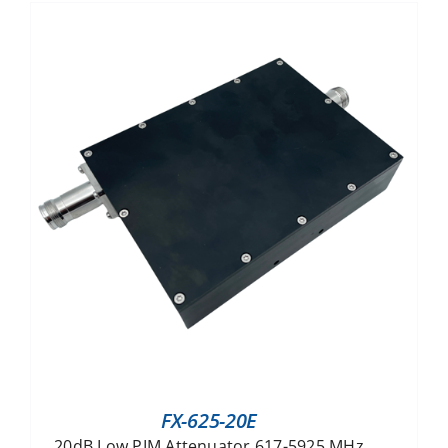
FX-625-20E
20dB Low PIM Attenuator 617-5925 MHz