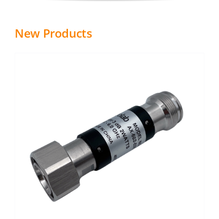
New Products