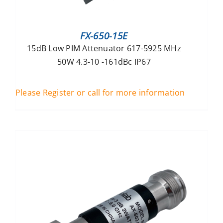
FX-650-15E
15dB Low PIM Attenuator 617-5925 MHz
50W 4.3-10 -161dBc IP67
Please Register or call for more information