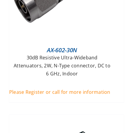
AX-602-30N
30dB Resistive Ultra-Wideband
Attenuators, 2W, N-Type connector, DC to
6 GHz, Indoor
Please Register or call for more information