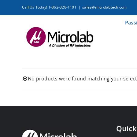
Skip
Call Us Today! 1-862-328-1101
|
sales@microlabtech.com
to
content
Pass
No products were found matching your select
Quick