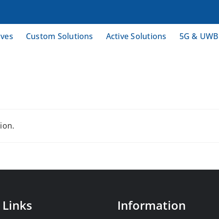
ives
Custom Solutions
Active Solutions
5G & UWB
ion.
 Links
Information