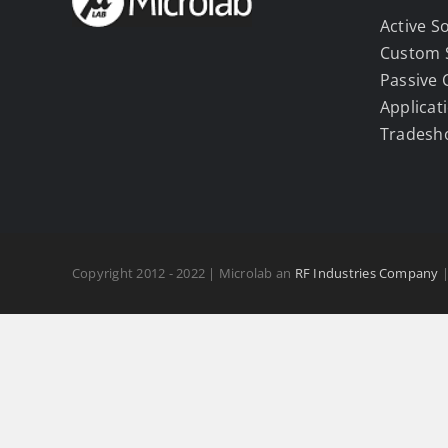
Active S
Custom 
Passive
Applicat
Tradesh
Copyright 2012 - 2022 | Microlab an
RF Industries Company
|