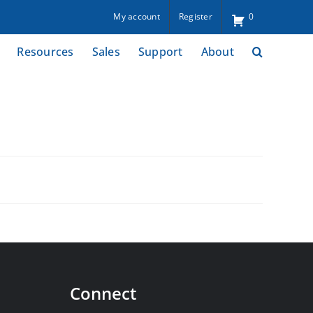
My account
Register
0
Resources
Sales
Support
About
Connect