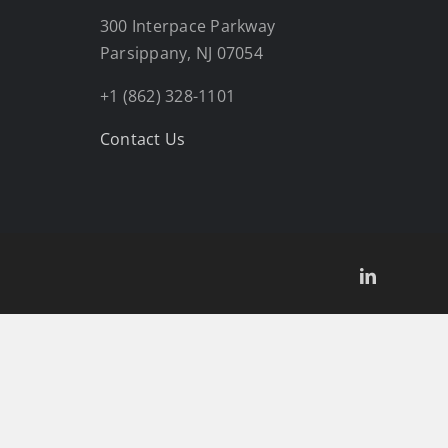
300 Interpace Parkway
Parsippany, NJ 07054
+1 (862) 328-1101
Contact Us
LinkedIn