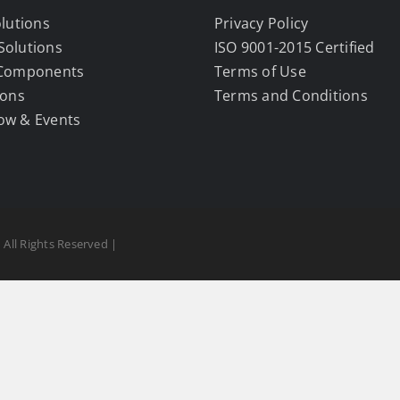
olutions
Privacy Policy
Solutions
ISO 9001-2015 Certified
 Components
Terms of Use
ions
Terms and Conditions
ow & Events
 All Rights Reserved |