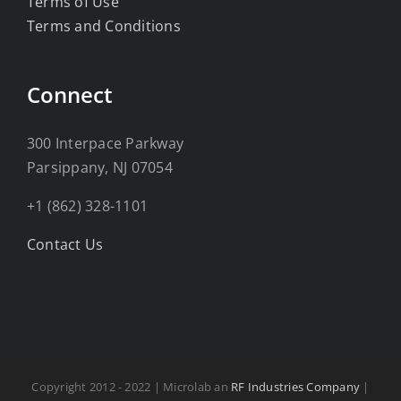
Terms of Use
Terms and Conditions
Connect
300 Interpace Parkway
Parsippany, NJ 07054
+1 (862) 328-1101
Contact Us
Copyright 2012 - 2022 | Microlab an
RF Industries Company
|