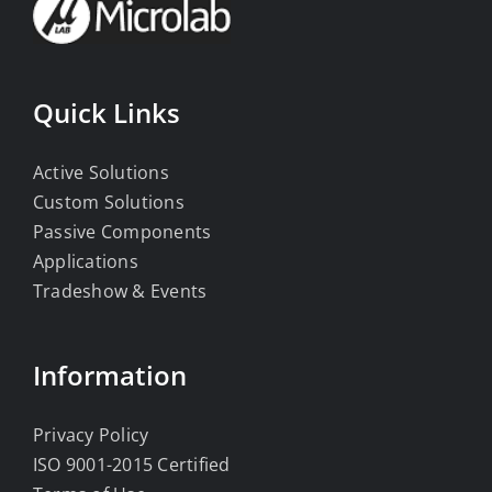
Quick Links
Active Solutions
Custom Solutions
Passive Components
Applications
Tradeshow & Events
Information
Privacy Policy
ISO 9001-2015 Certified