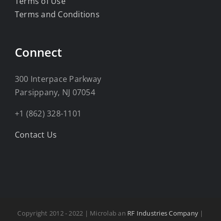
Terms of Use
Terms and Conditions
Connect
300 Interpace Parkway
Parsippany, NJ 07054
+1 (862) 328-1101
Contact Us
Copyright 2012 - 2022 | Microlab an
RF Industries Company
|