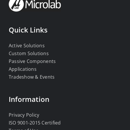
Quick Links
Active Solutions
Custom Solutions
Passive Components
Applications
Tradeshow & Events
Information
Privacy Policy
ISO 9001-2015 Certified