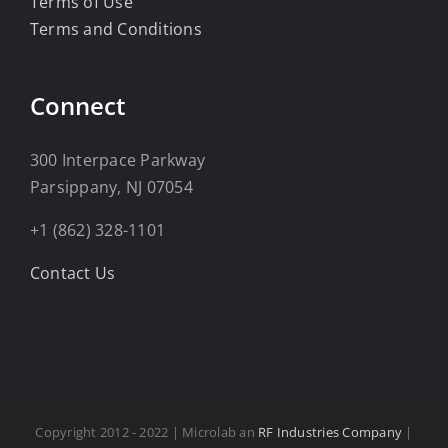
Terms of Use
Terms and Conditions
Connect
300 Interpace Parkway
Parsippany, NJ 07054
+1 (862) 328-1101
Contact Us
Copyright 2012 - 2022 | Microlab an
RF Industries Company
|