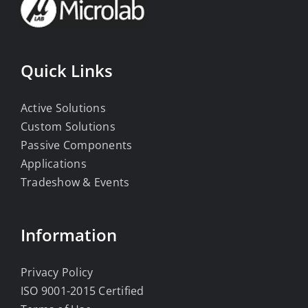
Quick Links
Active Solutions
Custom Solutions
Passive Components
Applications
Tradeshow & Events
Information
Privacy Policy
ISO 9001-2015 Certified