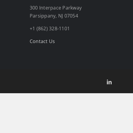
300 Interpace Parkway
Parsippany, NJ 07054
+1 (862) 328-1101
Contact Us
LinkedIn