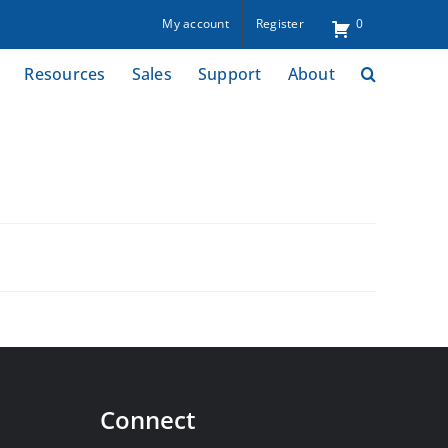
My account
Register
0
Resources
Sales
Support
About
Connect