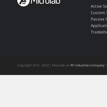
Active S
Custom 
Passive
Applicat
Tradesh
Copyright 2012 - 2022 | Microlab an
RF Industries Company
|