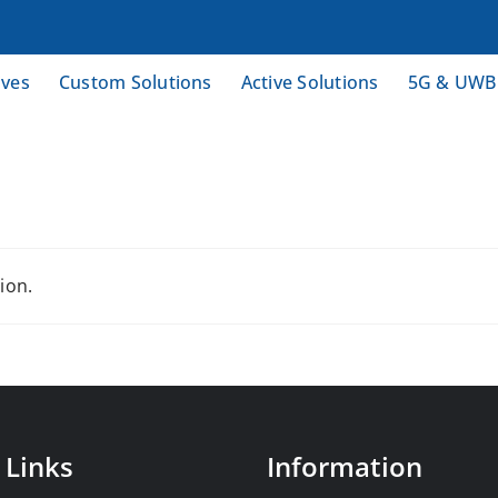
ives
Custom Solutions
Active Solutions
5G & UWB
ion.
 Links
Information