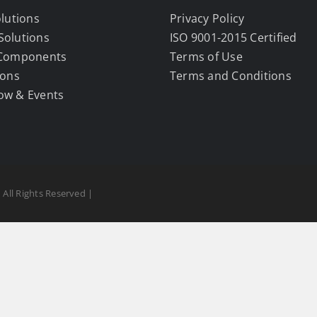
olutions
Privacy Policy
Solutions
ISO 9001-2015 Certified
 Components
Terms of Use
ions
Terms and Conditions
ow & Events
 All Rights Reserved |