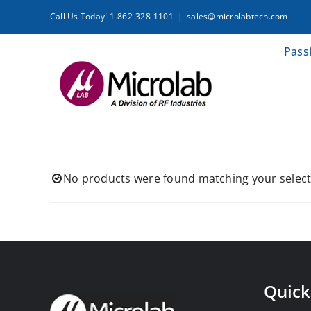
Skip
Call Us Today! 1-862-328-1101
|
sales@microlabtech.com
to
content
Pass
No products were found matching your select
Quick