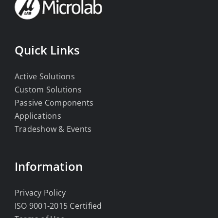
Quick Links
Active Solutions
Custom Solutions
Passive Components
Applications
Tradeshow & Events
Information
Privacy Policy
ISO 9001-2015 Certified