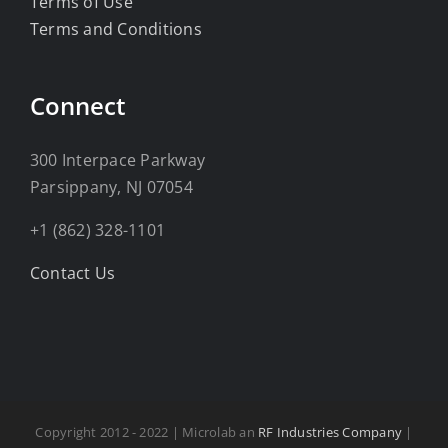
Terms of Use
Terms and Conditions
Connect
300 Interpace Parkway
Parsippany, NJ 07054
+1 (862) 328-1101
Contact Us
Copyright 2012 - 2022 | Microlab an
RF Industries Company
|