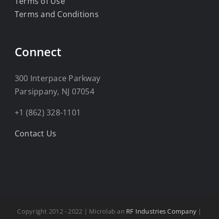
Terms of Use
Terms and Conditions
Connect
300 Interpace Parkway
Parsippany, NJ 07054
+1 (862) 328-1101
Contact Us
Copyright 2012 - 2022 | Microlab an
RF Industries Company
|