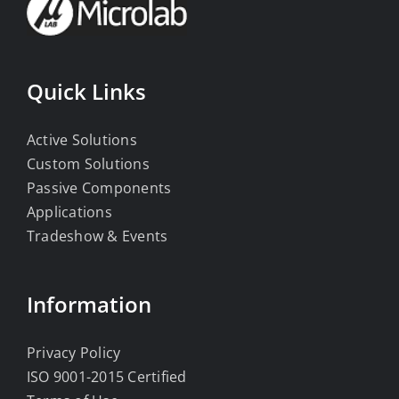
Quick Links
Active Solutions
Custom Solutions
Passive Components
Applications
Tradeshow & Events
Information
Privacy Policy
ISO 9001-2015 Certified