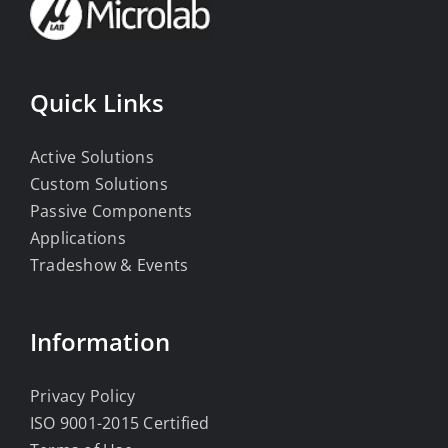
Quick Links
Active Solutions
Custom Solutions
Passive Components
Applications
Tradeshow & Events
Information
Privacy Policy
ISO 9001-2015 Certified