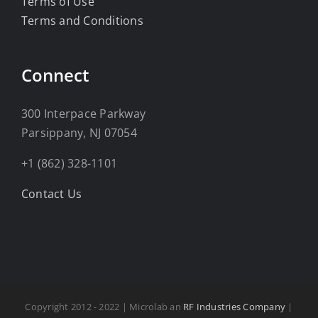
Terms of Use
Terms and Conditions
Connect
300 Interpace Parkway
Parsippany, NJ 07054
+1 (862) 328-1101
Contact Us
Copyright 2012 - 2022 | Microlab an
RF Industries Company
|