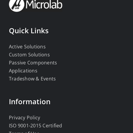
Quick Links
Active Solutions
Custom Solutions
Passive Components
Applications
Tradeshow & Events
Information
Privacy Policy
ISO 9001-2015 Certified