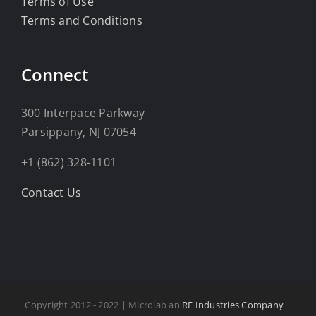
Terms of Use
Terms and Conditions
Connect
300 Interpace Parkway
Parsippany, NJ 07054
+1 (862) 328-1101
Contact Us
Copyright 2012 - 2022 | Microlab an
RF Industries Company
|