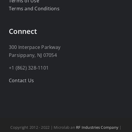
Terms of Use
Terms and Conditions
Connect
300 Interpace Parkway
Parsippany, NJ 07054
+1 (862) 328-1101
Contact Us
Copyright 2012 - 2022 | Microlab an
RF Industries Company
|