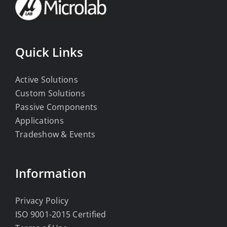
Quick Links
Active Solutions
Custom Solutions
Passive Components
Applications
Tradeshow & Events
Information
Privacy Policy
ISO 9001-2015 Certified