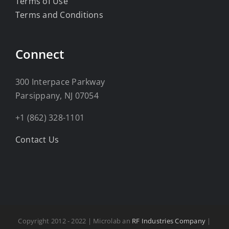
Terms of Use
Terms and Conditions
Connect
300 Interpace Parkway
Parsippany, NJ 07054
+1 (862) 328-1101
Contact Us
Copyright 2012 - 2022 | Microlab an
RF Industries Company
|