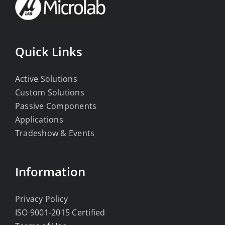
Quick Links
Active Solutions
Custom Solutions
Passive Components
Applications
Tradeshow & Events
Information
Privacy Policy
ISO 9001-2015 Certified