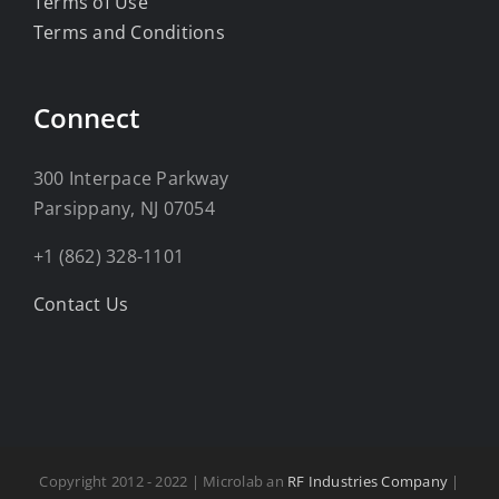
Terms of Use
Terms and Conditions
Connect
300 Interpace Parkway
Parsippany, NJ 07054
+1 (862) 328-1101
Contact Us
Copyright 2012 - 2022 | Microlab an
RF Industries Company
|