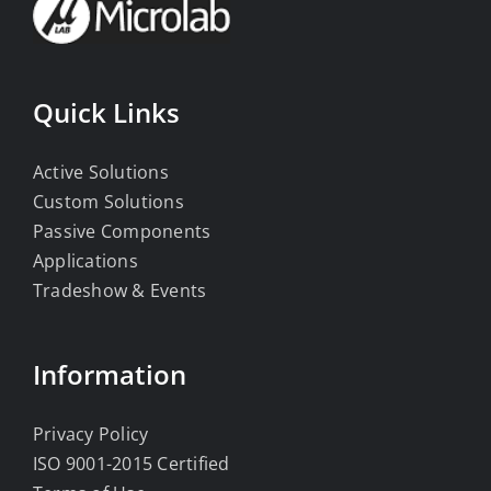
Quick Links
Active Solutions
Custom Solutions
Passive Components
Applications
Tradeshow & Events
Information
Privacy Policy
ISO 9001-2015 Certified