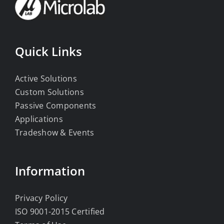
Quick Links
Active Solutions
Custom Solutions
Passive Components
Applications
Tradeshow & Events
Information
Privacy Policy
ISO 9001-2015 Certified