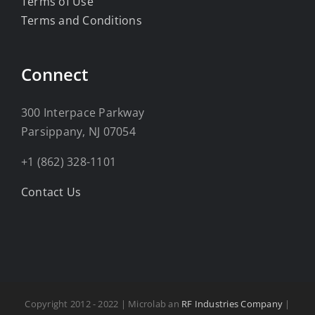
Terms of Use
Terms and Conditions
Connect
300 Interpace Parkway
Parsippany, NJ 07054
+1 (862) 328-1101
Contact Us
Copyright 2012 - 2022 | Microlab an
RF Industries Company
|