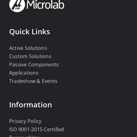
Quick Links
Active Solutions
Custom Solutions
Passive Components
Applications
Tradeshow & Events
Information
Privacy Policy
ISO 9001-2015 Certified