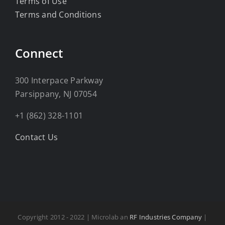
Terms of Use
Terms and Conditions
Connect
300 Interpace Parkway
Parsippany, NJ 07054
+1 (862) 328-1101
Contact Us
Copyright 2012 - 2022 | Microlab an
RF Industries Company
|