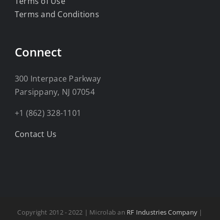
Terms of Use
Terms and Conditions
Connect
300 Interpace Parkway
Parsippany, NJ 07054
+1 (862) 328-1101
Contact Us
Copyright 2012 - 2022 | Microlab an
RF Industries Company
|