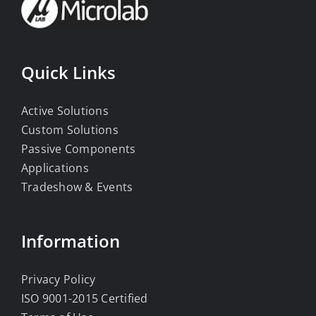
Quick Links
Active Solutions
Custom Solutions
Passive Components
Applications
Tradeshow & Events
Information
Privacy Policy
ISO 9001-2015 Certified