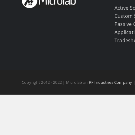
Active S
Custom 
Passive
Applicat
Tradesh
Copyright 2012 - 2022 | Microlab an
RF Industries Company
|