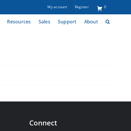
My account
Register
0
Resources
Sales
Support
About
Connect