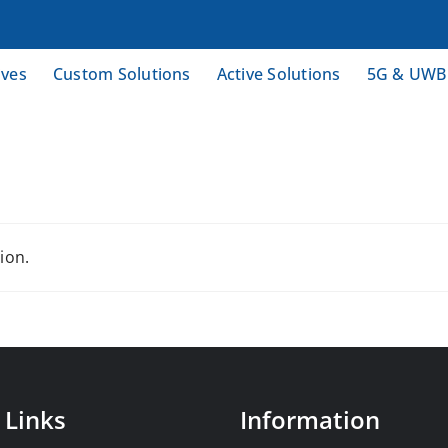
ives
Custom Solutions
Active Solutions
5G & UWB
ion.
 Links
Information