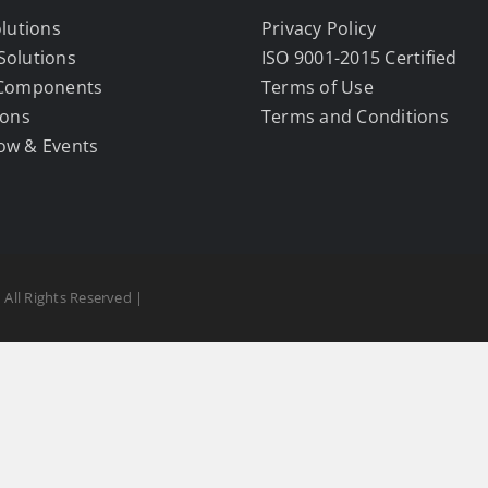
olutions
Privacy Policy
Solutions
ISO 9001-2015 Certified
 Components
Terms of Use
ions
Terms and Conditions
ow & Events
 All Rights Reserved |