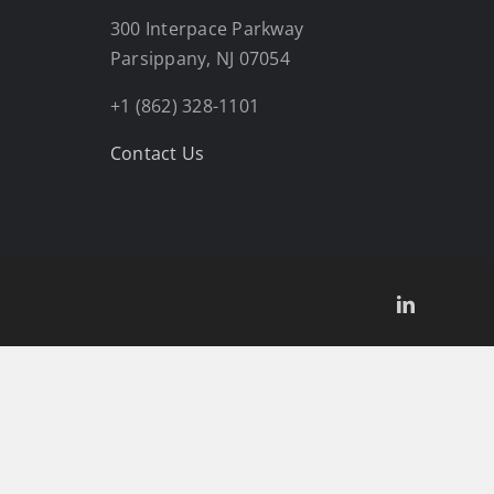
300 Interpace Parkway
Parsippany, NJ 07054
+1 (862) 328-1101
Contact Us
LinkedIn