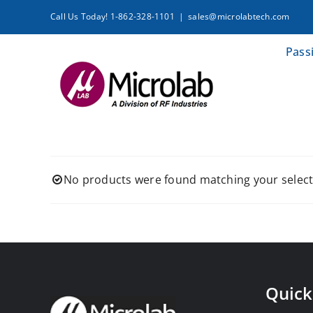
Skip
Call Us Today! 1-862-328-1101
|
sales@microlabtech.com
to
content
Pass
No products were found matching your select
Quick