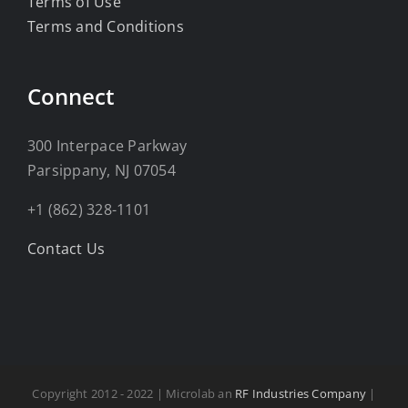
Terms of Use
Terms and Conditions
Connect
300 Interpace Parkway
Parsippany, NJ 07054
+1 (862) 328-1101
Contact Us
Copyright 2012 - 2022 | Microlab an
RF Industries Company
|