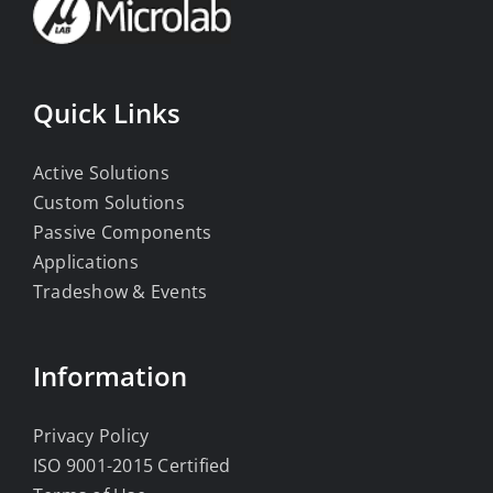
Quick Links
Active Solutions
Custom Solutions
Passive Components
Applications
Tradeshow & Events
Information
Privacy Policy
ISO 9001-2015 Certified