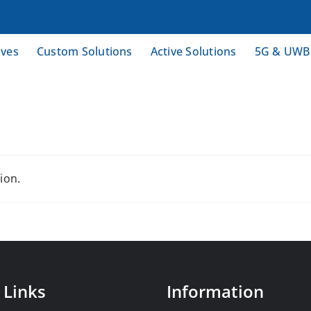
ives
Custom Solutions
Active Solutions
5G & UWB
ion.
 Links
Information