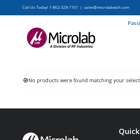
Skip
Call Us Today! 1-862-328-1101
|
sales@microlabtech.com
to
content
Pass
No products were found matching your select
Quick