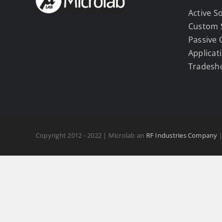
Active S
Custom 
Passive
Applicat
Tradesh
Copyright 2012 - 2022 | Microlab an
RF Industries Company
|