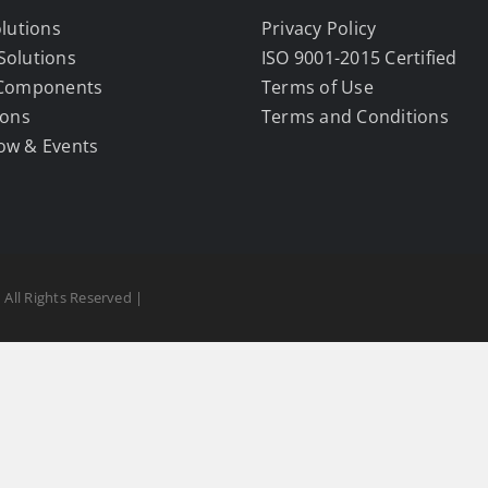
olutions
Privacy Policy
Solutions
ISO 9001-2015 Certified
 Components
Terms of Use
ions
Terms and Conditions
ow & Events
 All Rights Reserved |