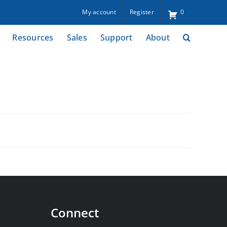
My account
Register
0
Resources
Sales
Support
About
Connect