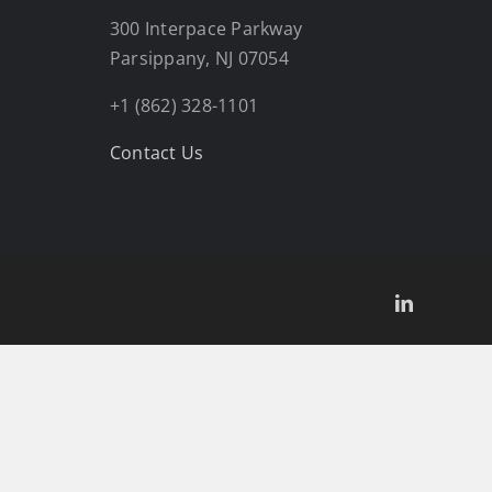
300 Interpace Parkway
Parsippany, NJ 07054
+1 (862) 328-1101
Contact Us
LinkedIn