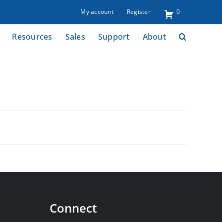
My account
Register
0
Resources
Sales
Support
About
Connect