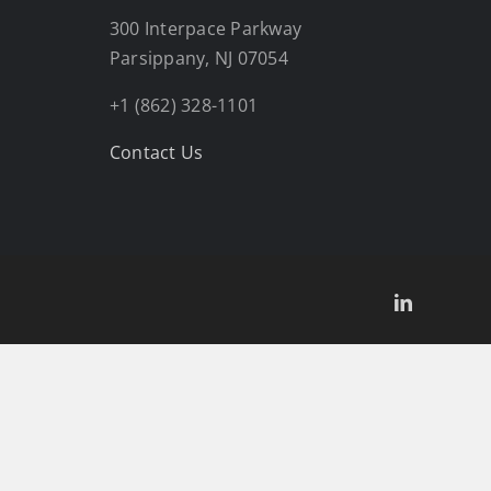
300 Interpace Parkway
Parsippany, NJ 07054
+1 (862) 328-1101
Contact Us
LinkedIn