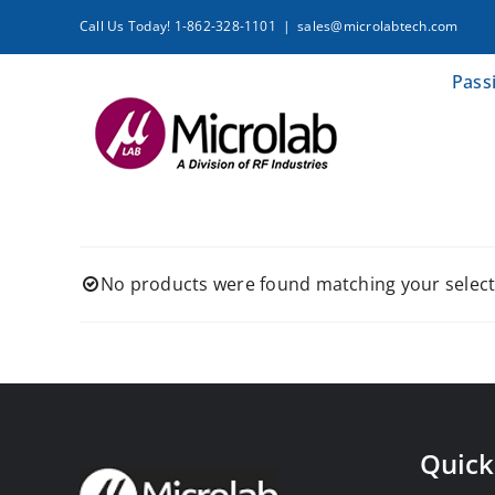
Skip
Call Us Today! 1-862-328-1101
|
sales@microlabtech.com
to
content
Pass
No products were found matching your select
Quick