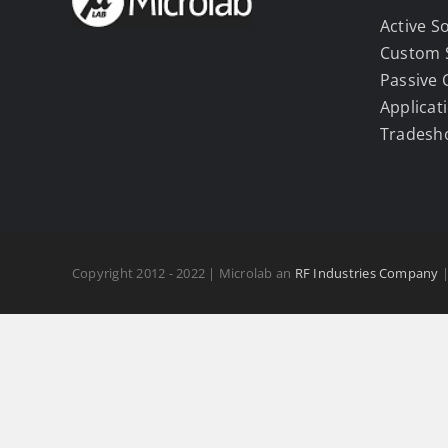
Active S
Custom 
Passive
Applicat
Tradesh
Copyright 2012 - 2022 | Microlab an
RF Industries Company
|