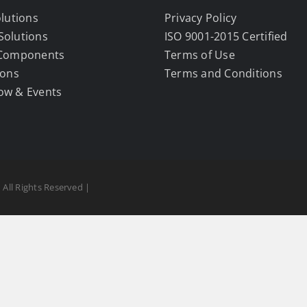
olutions
Privacy Policy
Solutions
ISO 9001-2015 Certified
 Components
Terms of Use
ions
Terms and Conditions
ow & Events
 All Rights Reserved |