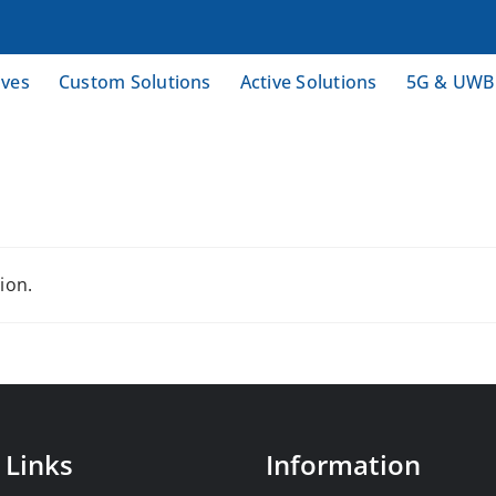
ives
Custom Solutions
Active Solutions
5G & UWB
ion.
 Links
Information