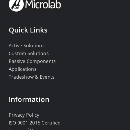
Quick Links
Active Solutions
Custom Solutions
Passive Components
Applications
Tradeshow & Events
Information
Privacy Policy
ISO 9001-2015 Certified