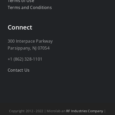
Terms of Use
Terms and Conditions
Connect
300 Interpace Parkway
Parsippany, NJ 07054
+1 (862) 328-1101
Contact Us
Copyright 2012 - 2022 | Microlab an
RF Industries Company
|