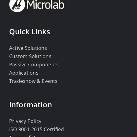
Quick Links
Active Solutions
Custom Solutions
Passive Components
Applications
Tradeshow & Events
Information
Privacy Policy
ISO 9001-2015 Certified