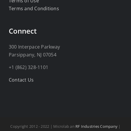
Terms of Use
Terms and Conditions
Connect
300 Interpace Parkway
Parsippany, NJ 07054
+1 (862) 328-1101
Contact Us
Copyright 2012 - 2022 | Microlab an
RF Industries Company
|