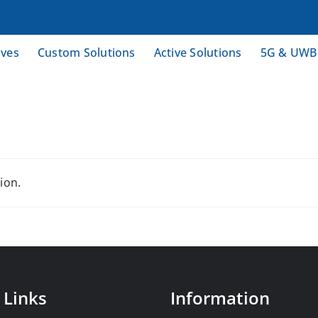
ives
Custom Solutions
Active Solutions
5G & UWB
ion.
 Links
Information