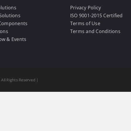
olutions
Privacy Policy
Solutions
ISO 9001-2015 Certified
 Components
Terms of Use
ions
Terms and Conditions
ow & Events
 All Rights Reserved |