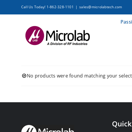
Skip
Call Us Today! 1-862-328-1101
|
sales@microlabtech.com
to
content
Pass
No products were found matching your select
Quick