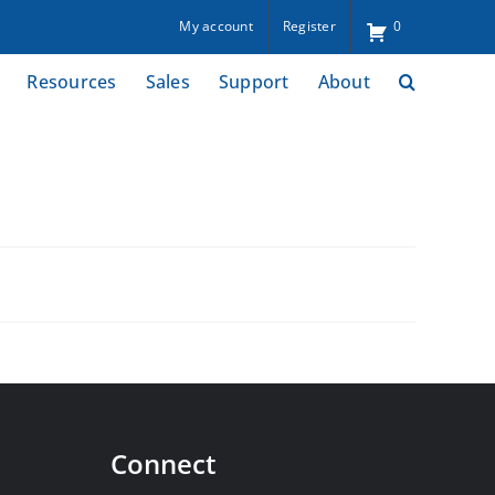
My account
Register
0
Resources
Sales
Support
About
Connect