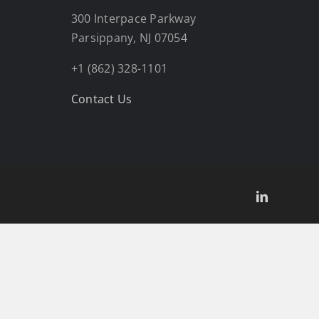
300 Interpace Parkway
Parsippany, NJ 07054
+1 (862) 328-1101
Contact Us
LinkedIn