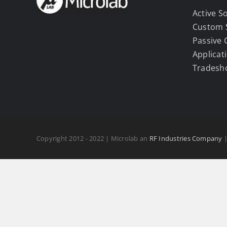
Active S
Custom 
Passive
Applicat
Tradesh
Copyright 2012 - 2022 | Microlab an
RF Industries Company
|