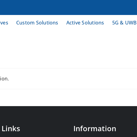
ives
Custom Solutions
Active Solutions
5G & UWB
ion.
 Links
Information