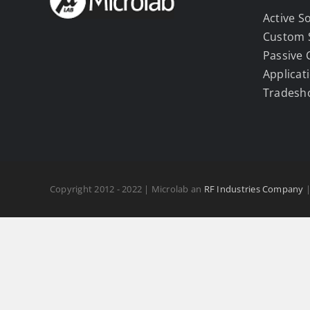
Active S
Custom 
Passive
Applicat
Tradesh
Copyright 2012 - 2022 | Microlab an
RF Industries Company
|