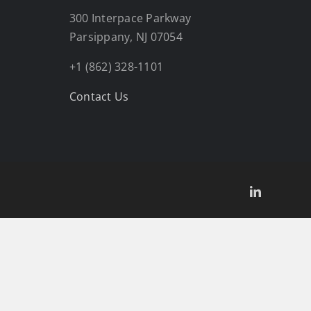
300 Interpace Parkway
Parsippany, NJ 07054
+1 (862) 328-1101
Contact Us
LinkedIn