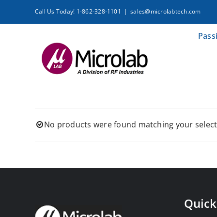
Skip
Call Us Today! 1-862-328-1101
|
sales@microlabtech.com
to
content
Pass
No products were found matching your select
Quick