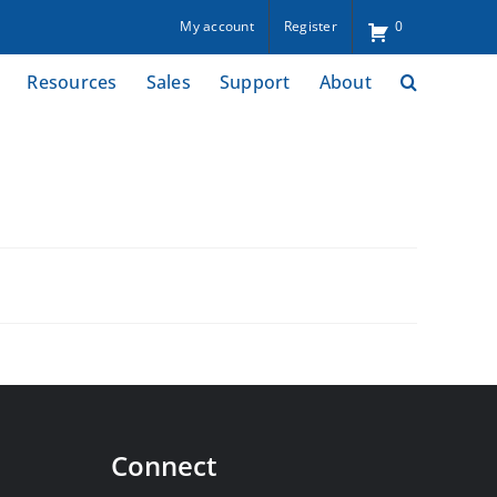
My account
Register
0
Resources
Sales
Support
About
Connect