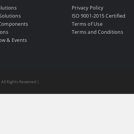
olutions
Privacy Policy
Solutions
ISO 9001-2015 Certified
 Components
Terms of Use
ions
Terms and Conditions
ow & Events
 All Rights Reserved |