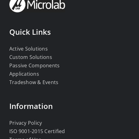
Quick Links
Active Solutions
Custom Solutions
Passive Components
Applications
Tradeshow & Events
Information
Privacy Policy
ISO 9001-2015 Certified