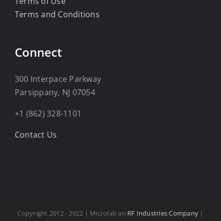
Terms of Use
Terms and Conditions
Connect
300 Interpace Parkway
Parsippany, NJ 07054
+1 (862) 328-1101
Contact Us
Copyright 2012 - 2022 | Microlab an
RF Industries Company
|