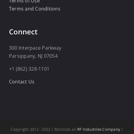
Terms of Use
Terms and Conditions
Connect
300 Interpace Parkway
Parsippany, NJ 07054
+1 (862) 328-1101
Contact Us
Copyright 2012 - 2022 | Microlab an
RF Industries Company
|