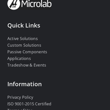
Quick Links
Active Solutions
Custom Solutions
Passive Components
Applications
Tradeshow & Events
Information
Privacy Policy
ISO 9001-2015 Certified