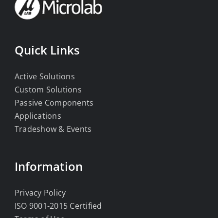
Quick Links
Active Solutions
Custom Solutions
Passive Components
Applications
Tradeshow & Events
Information
Privacy Policy
ISO 9001-2015 Certified