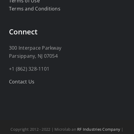
Terms of Use
Terms and Conditions
Connect
300 Interpace Parkway
Parsippany, NJ 07054
+1 (862) 328-1101
Contact Us
Copyright 2012 - 2022 | Microlab an
RF Industries Company
|