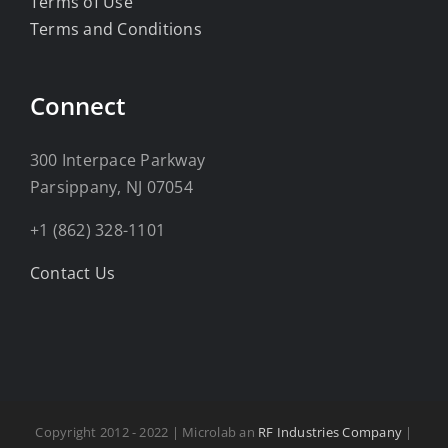
Terms of Use
Terms and Conditions
Connect
300 Interpace Parkway
Parsippany, NJ 07054
+1 (862) 328-1101
Contact Us
Copyright 2012 - 2022 | Microlab an
RF Industries Company
|