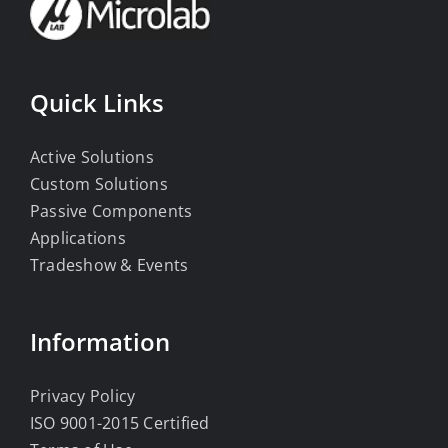
Quick Links
Active Solutions
Custom Solutions
Passive Components
Applications
Tradeshow & Events
Information
Privacy Policy
ISO 9001-2015 Certified