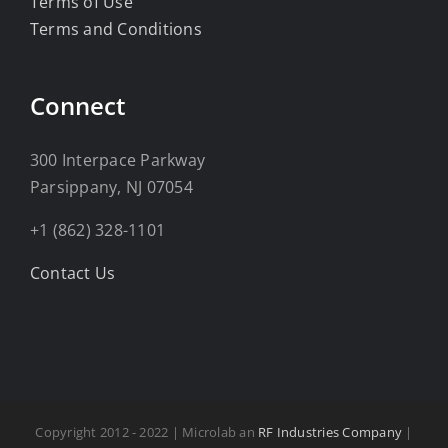
Terms of Use
Terms and Conditions
Connect
300 Interpace Parkway
Parsippany, NJ 07054
+1 (862) 328-1101
Contact Us
Copyright 2012 - 2022 | Microlab an
RF Industries Company
|