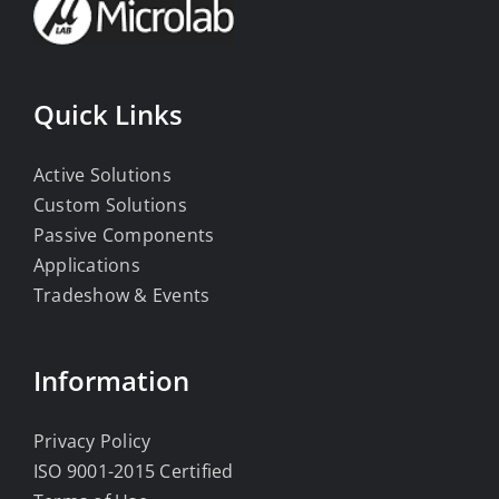
Quick Links
Active Solutions
Custom Solutions
Passive Components
Applications
Tradeshow & Events
Information
Privacy Policy
ISO 9001-2015 Certified