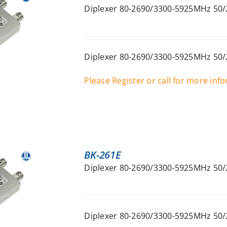
Diplexer 80-2690/3300-5925MHz 50/
Diplexer 80-2690/3300-5925MHz 50/
Please Register or call for more inf
BK-261E
Diplexer 80-2690/3300-5925MHz 50/
Diplexer 80-2690/3300-5925MHz 50/