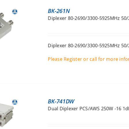
BK-261N
Diplexer 80-2690/3300-5925MHz 50/
Diplexer 80-2690/3300-5925MHz 50/
Please Register or call for more inf
BK-741DW
Dual Diplexer PCS/AWS 250W -16 1dB