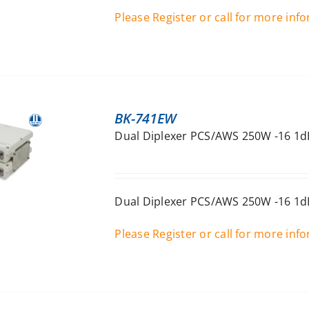
Please Register or call for more inf
BK-741EW
Dual Diplexer PCS/AWS 250W -16 1dB
Dual Diplexer PCS/AWS 250W -16 1dB
Please Register or call for more inf