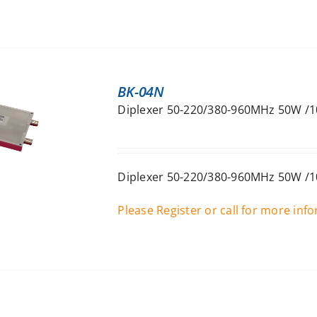
BK-04N
Diplexer 50-220/380-960MHz 50W /1
Diplexer 50-220/380-960MHz 50W /1
Please Register or call for more inf