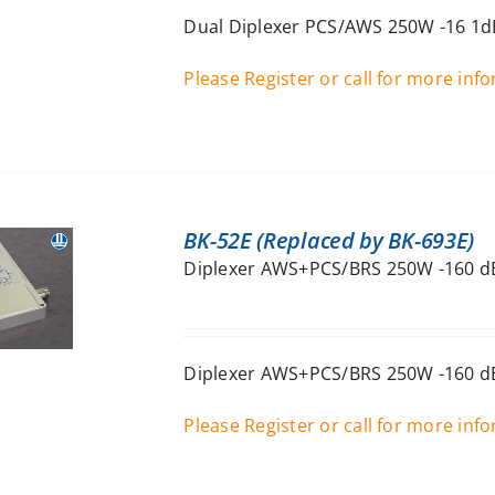
Dual Diplexer PCS/AWS 250W -16 1dB
Please Register or call for more inf
BK-52E (Replaced by BK-693E)
Diplexer AWS+PCS/BRS 250W -160 dB
Diplexer AWS+PCS/BRS 250W -160 dB
Please Register or call for more inf