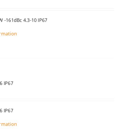
 -161dBc 4.3-10 IP67
ormation
6 IP67
6 IP67
ormation