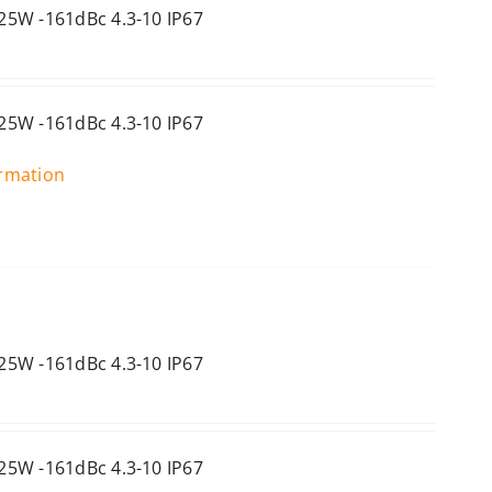
25W -161dBc 4.3-10 IP67
25W -161dBc 4.3-10 IP67
ormation
25W -161dBc 4.3-10 IP67
25W -161dBc 4.3-10 IP67