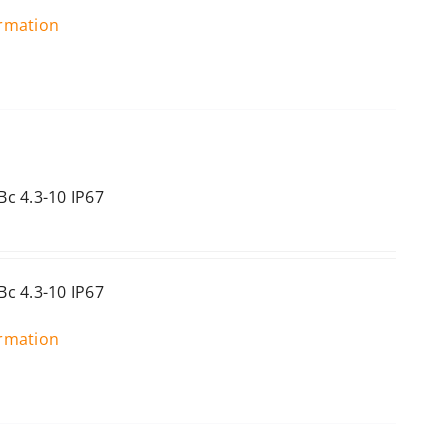
ormation
c 4.3-10 IP67
c 4.3-10 IP67
ormation