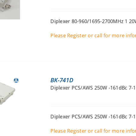
Diplexer 80-960/1695-2700MHz 1 20W
Please Register or call for more inf
BK-741D
Diplexer PCS/AWS 250W -161dBc 7-1
Diplexer PCS/AWS 250W -161dBc 7-1
Please Register or call for more inf