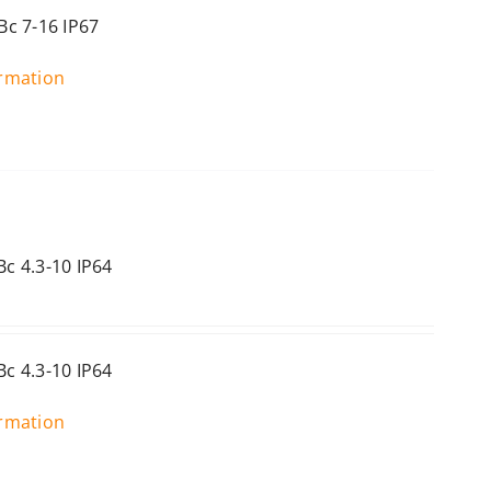
c 7-16 IP67
ormation
c 4.3-10 IP64
c 4.3-10 IP64
ormation