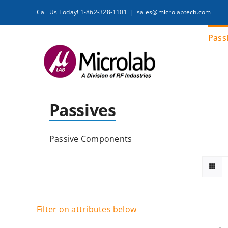
Skip
Call Us Today! 1-862-328-1101
|
sales@microlabtech.com
to
content
Pass
Passives
Passive Components
Filter on attributes below