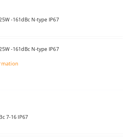
25W -161dBc N-type IP67
25W -161dBc N-type IP67
ormation
c 7-16 IP67