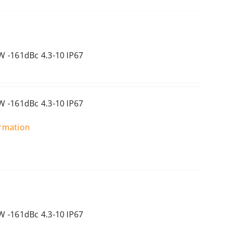
 -161dBc 4.3-10 IP67
 -161dBc 4.3-10 IP67
ormation
 -161dBc 4.3-10 IP67