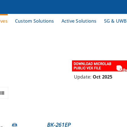
ives
Custom Solutions
Active Solutions
5G & UWB
Update:
Oct 2025
BK-261EP