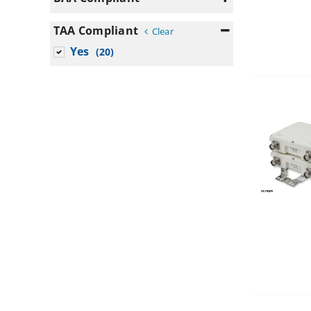
200
Yes
(16)
TAA Compliant
250
Clear
Yes
50
(20)
n/a