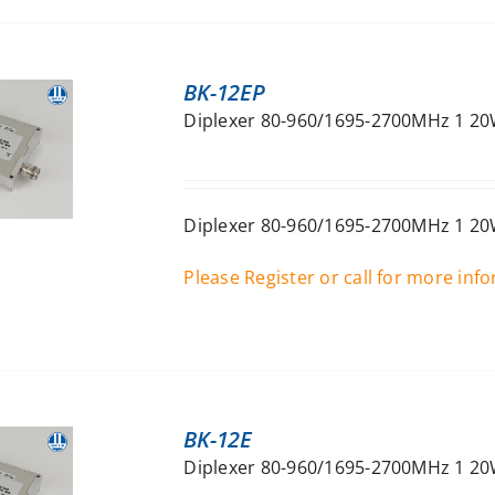
BK-12EP
Diplexer 80-960/1695-2700MHz 1 20W
Diplexer 80-960/1695-2700MHz 1 20W
Please Register or call for more inf
BK-12E
Diplexer 80-960/1695-2700MHz 1 20W