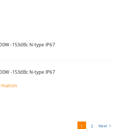
00W -153dBc N-type IP67
00W -153dBc N-type IP67
ormation
1
2
Next