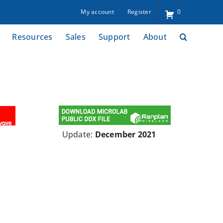
My account
Register
0
Resources
Sales
Support
About
Update:
December 2021