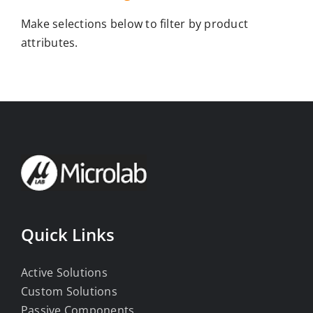
Make selections below to filter by product
attributes.
Quick Links
Active Solutions
Custom Solutions
Passive Components