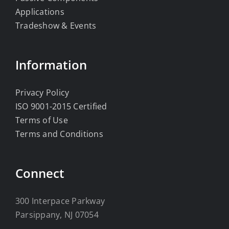
Applications
Tradeshow & Events
Information
Privacy Policy
ISO 9001-2015 Certified
Terms of Use
Terms and Conditions
Connect
300 Interpace Parkway
Parsippany, NJ 07054