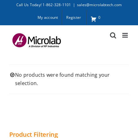
Skip
Call Us Today! 1-862-328-1101
|
sales@microlabtech.com
to
My account
Register
0
content
No products were found matching your
selection.
Product Filtering