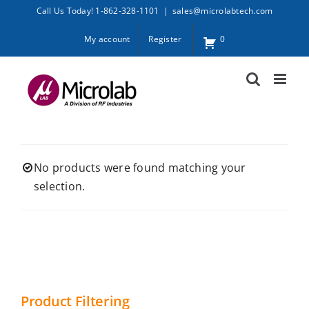
Skip
Call Us Today! 1-862-328-1101
|
sales@microlabtech.com
to
My account
Register
0
content
No products were found matching your
selection.
Product Filtering