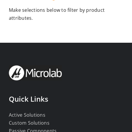
Make selections below to filter by product
attributes.
Quick Links
Active Solutions
Custom Solutions
Passive Components