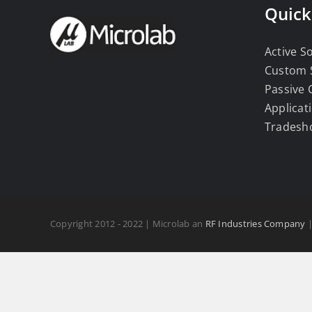
Quick
Active S
Custom 
Passive
Applicat
Tradesh
Copyright 2012 - 2022 | Microlab an
RF Industries Company
|