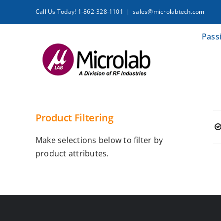
Skip
Call Us Today! 1-862-328-1101
|
sales@microlabtech.com
to
content
Pass
Product Filtering
Make selections below to filter by
product attributes.