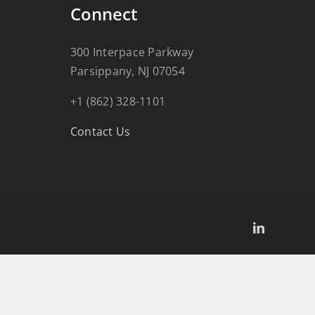
Connect
300 Interpace Parkway
Parsippany, NJ 07054
+1 (862) 328-1101
Contact Us
LinkedIn