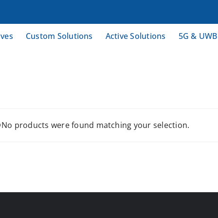
ives
Custom Solutions
Active Solutions
5G & UWB
No products were found matching your selection.