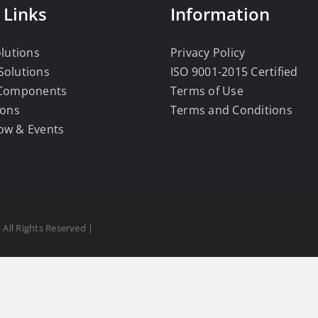
 Links
Information
olutions
Privacy Policy
Solutions
ISO 9001-2015 Certified
 Components
Terms of Use
ions
Terms and Conditions
ow & Events
 All Rights Reserved |