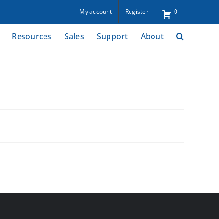
My account
Register
0
Resources
Sales
Support
About