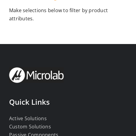
Make selections below to filter by product
attributes.
Quick Links
Active Solutions
Custom Solutions
Passive Components