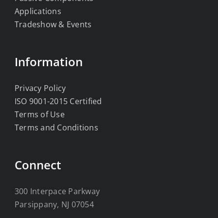
Applications
Tradeshow & Events
Information
Privacy Policy
ISO 9001-2015 Certified
Terms of Use
Terms and Conditions
Connect
300 Interpace Parkway
Parsippany, NJ 07054