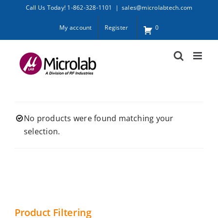
Skip
Call Us Today! 1-862-328-1101
|
sales@microlabtech.com
to
My account
Register
0
content
No products were found matching your
selection.
Product Filtering