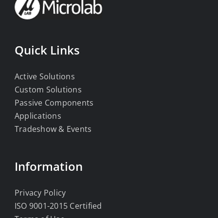
Quick Links
Active Solutions
Custom Solutions
Passive Components
Applications
Tradeshow & Events
Information
Privacy Policy
ISO 9001-2015 Certified