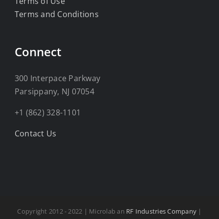
Terms of Use
Terms and Conditions
Connect
300 Interpace Parkway
Parsippany, NJ 07054
+1 (862) 328-1101
Contact Us
Copyright 2012 - 2022 | Microlab an
RF Industries Company
|