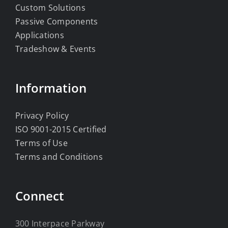
Custom Solutions
Passive Components
Applications
Tradeshow & Events
Information
Privacy Policy
ISO 9001-2015 Certified
Terms of Use
Terms and Conditions
Connect
300 Interpace Parkway