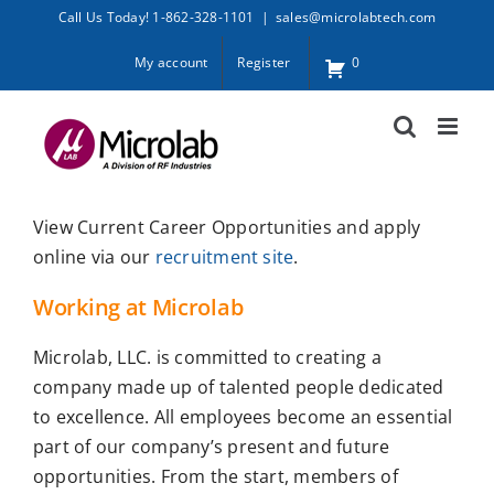
Skip
Call Us Today! 1-862-328-1101
|
sales@microlabtech.com
to
My account
Register
0
content
View Current Career Opportunities and apply
online via our
recruitment site
.
Working at Microlab
Microlab, LLC. is committed to creating a
company made up of talented people dedicated
to excellence. All employees become an essential
part of our company’s present and future
opportunities. From the start, members of