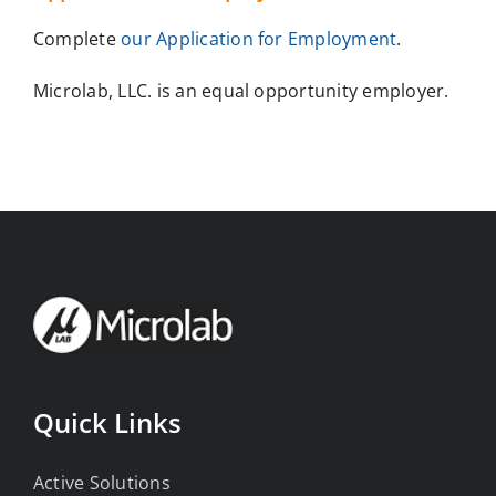
Complete
our Application for Employment
.
Microlab, LLC. is an equal opportunity employer.
Quick Links
Active Solutions