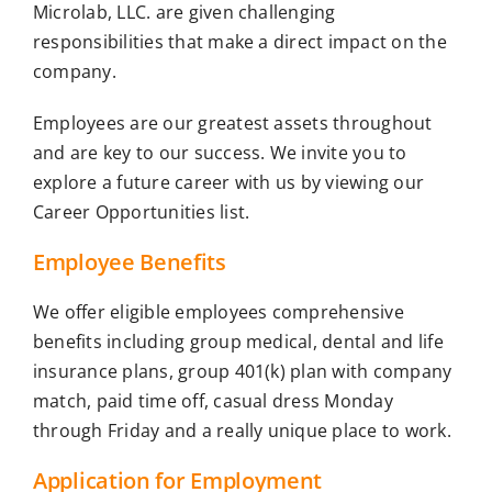
Microlab, LLC. are given challenging
responsibilities that make a direct impact on the
company.
Employees are our greatest assets throughout
and are key to our success. We invite you to
explore a future career with us by viewing our
Career Opportunities list.
Employee Benefits
We offer eligible employees comprehensive
benefits including group medical, dental and life
insurance plans, group 401(k) plan with company
match, paid time off, casual dress Monday
through Friday and a really unique place to work.
Application for Employment