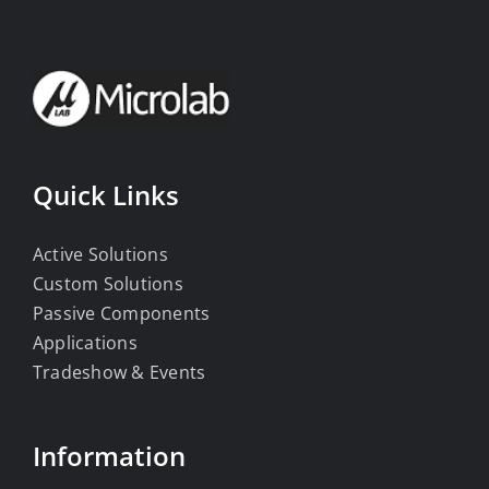
Quick Links
Active Solutions
Custom Solutions
Passive Components
Applications
Tradeshow & Events
Information