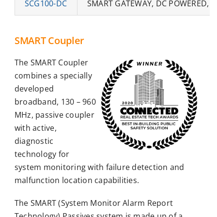
SCG100-DC
SMART GATEWAY, DC POWERED, 5W
SMART Coupler
The SMART Coupler
combines a specially
developed
broadband, 130 – 960
MHz, passive coupler
with active,
diagnostic
technology for
system monitoring with failure detection and
malfunction location capabilities.
The SMART (System Monitor Alarm Report
Technology) Passives system is made up of a