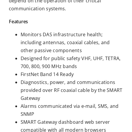
depend on the operation of their critical
communication systems.
Features
Monitors DAS infrastructure health;
including antennas, coaxial cables, and
other passive components
Designed for public safety VHF, UHF, TETRA,
700, 800, 900 MHz bands
FirstNet Band 14 Ready
Diagnostics, power, and communications
provided over RF coaxial cable by the SMART
Gateway
Alarms communicated via e-mail, SMS, and
SNMP
SMART Gateway dashboard web server
compatible with all modern browsers