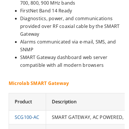
700, 800, 900 MHz bands
FirstNet Band 14 Ready
Diagnostics, power, and communications
provided over RF coaxial cable by the SMART
Gateway
Alarms communicated via e-mail, SMS, and
SNMP
SMART Gateway dashboard web server
compatible with all modern browsers
Microlab SMART Gateway
Product
Description
SCG100-AC
SMART GATEWAY, AC POWERED, 5W