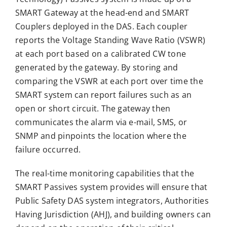
SMART Gateway at the head-end and SMART
Couplers deployed in the DAS. Each coupler
reports the Voltage Standing Wave Ratio (VSWR)
at each port based on a calibrated CW tone
generated by the gateway. By storing and
comparing the VSWR at each port over time the
SMART system can report failures such as an
open or short circuit. The gateway then
communicates the alarm via e-mail, SMS, or
SNMP and pinpoints the location where the
failure occurred.
The real-time monitoring capabilities that the
SMART Passives system provides will ensure that
Public Safety DAS system integrators, Authorities
Having Jurisdiction (AHJ), and building owners can