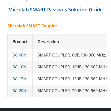
Microlab SMART Passives Solution Guide
Microlab SMART Coupler
Product
Description
SC-06N
SMART COUPLER, 6dB,130-960 MHz, N-
SC-10N
SMART COUPLER, 10dB,130-960 MHz, N
SC-15N
SMART COUPLER, 15dB,130-960 MHz, N
SC-20N
SMART COUPLER, 20dB,130-960 MHz, N