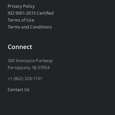
Privacy Policy
ISO 9001-2015 Certified
Terms of Use
Terms and Conditions
Connect
300 Interpace Parkway
Parsippany, NJ 07054
+1 (862) 328-1101
Contact Us