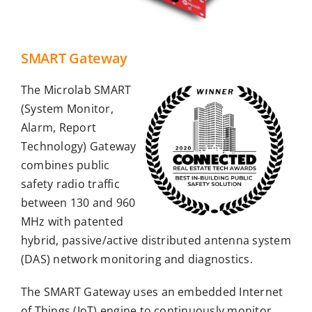
SMART Gateway
The Microlab SMART
(System Monitor,
Alarm, Report
Technology) Gateway
combines public
safety radio traffic
between 130 and 960
MHz with patented
hybrid, passive/active distributed antenna system
(DAS) network monitoring and diagnostics.
The SMART Gateway uses an embedded Internet
of Things (IoT) engine to continuously monitor