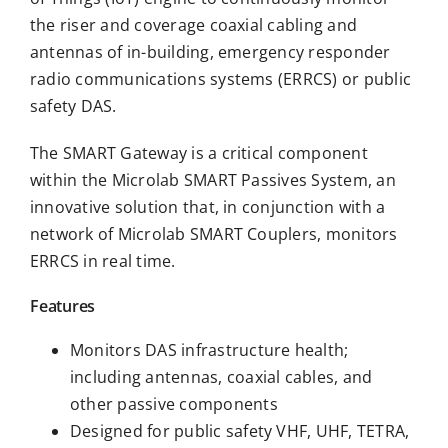
the riser and coverage coaxial cabling and
antennas of in-building, emergency responder
radio communications systems (ERRCS) or public
safety DAS.
The SMART Gateway is a critical component
within the Microlab SMART Passives System, an
innovative solution that, in conjunction with a
network of Microlab SMART Couplers, monitors
ERRCS in real time.
Features
Monitors DAS infrastructure health;
including antennas, coaxial cables, and
other passive components
Designed for public safety VHF, UHF, TETRA,