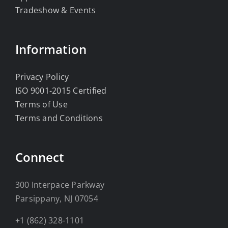
Tradeshow & Events
Information
Privacy Policy
ISO 9001-2015 Certified
Terms of Use
Terms and Conditions
Connect
300 Interpace Parkway
Parsippany, NJ 07054
+1 (862) 328-1101