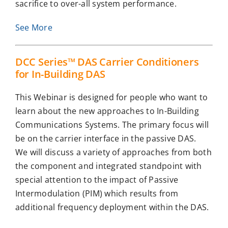
sacrifice to over-all system performance.
See More
DCC Series™ DAS Carrier Conditioners
for In-Building DAS
This Webinar is designed for people who want to
learn about the new approaches to In-Building
Communications Systems. The primary focus will
be on the carrier interface in the passive DAS.
We will discuss a variety of approaches from both
the component and integrated standpoint with
special attention to the impact of Passive
Intermodulation (PIM) which results from
additional frequency deployment within the DAS.