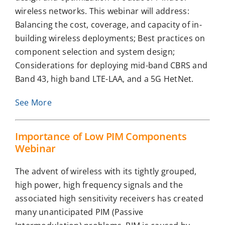
wireless networks. This webinar will address:
Balancing the cost, coverage, and capacity of in-
building wireless deployments; Best practices on
component selection and system design;
Considerations for deploying mid-band CBRS and
Band 43, high band LTE-LAA, and a 5G HetNet.
See More
Importance of Low PIM Components
Webinar
The advent of wireless with its tightly grouped,
high power, high frequency signals and the
associated high sensitivity receivers has created
many unanticipated PIM (Passive