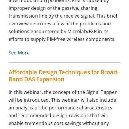
Intermodulation) problems. PIM is caused by
improper design of the passive, sharing
transmission line by the receive signal. This brief
overview describes a few of the problems and
solutions encountered by Microlab/FXR in its
efforts to supply PIM-free wireless components.
See More
Affordable Design Techniques for Broad-
Band DAS Expansion
In this webinar, the concept of the Signal Tapper
will be introduced. This webinar will also include
an analysis of the performance characteristics
and recommended design revisions that will
enable tremendous cost savings without any