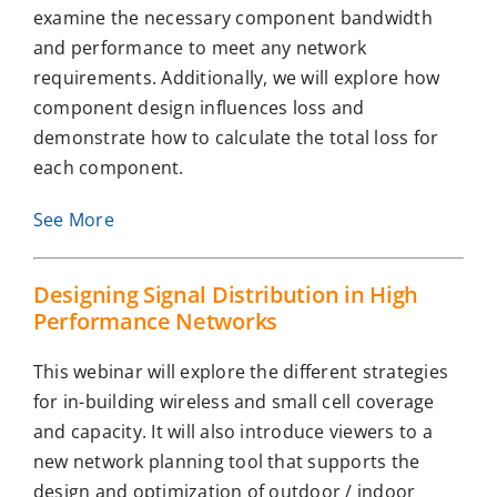
examine the necessary component bandwidth
and performance to meet any network
requirements. Additionally, we will explore how
component design influences loss and
demonstrate how to calculate the total loss for
each component.
See More
Designing Signal Distribution in High
Performance Networks
This webinar will explore the different strategies
for in-building wireless and small cell coverage
and capacity. It will also introduce viewers to a
new network planning tool that supports the
design and optimization of outdoor / indoor