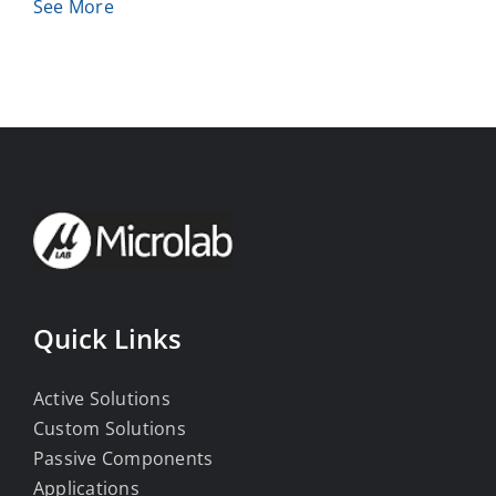
See More
Quick Links
Active Solutions
Custom Solutions
Passive Components
Applications