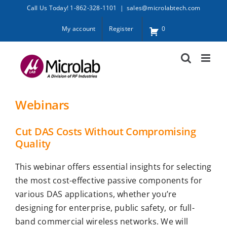
Skip
Call Us Today! 1-862-328-1101
|
sales@microlabtech.com
to
My account
Register
0
content
Webinars
Cut DAS Costs Without Compromising
Quality
This webinar offers essential insights for selecting
the most cost-effective passive components for
various DAS applications, whether you’re
designing for enterprise, public safety, or full-
band commercial wireless networks. We will