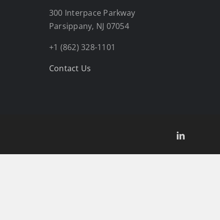
300 Interpace Parkway
Parsippany, NJ 07054
+1 (862) 328-1101
Contact Us
LinkedIn