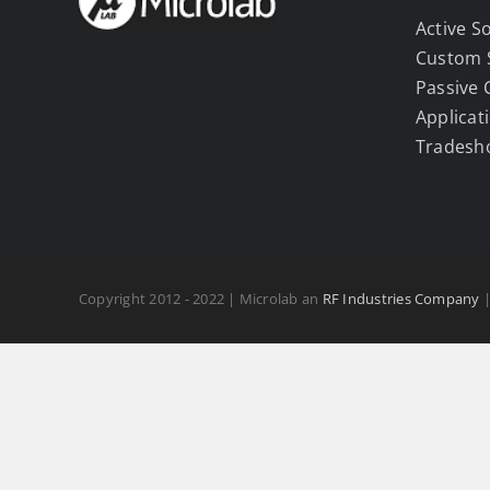
Active S
Custom 
Passive
Applicat
Tradesh
Copyright 2012 - 2022 | Microlab an
RF Industries Company
|