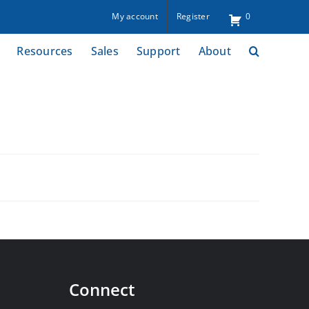
My account
Register
0
Resources
Sales
Support
About
Connect