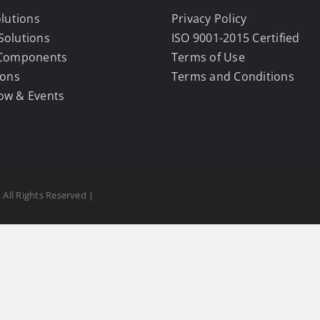
olutions
Privacy Policy
Solutions
ISO 9001-2015 Certified
 Components
Terms of Use
ions
Terms and Conditions
ow & Events
 All Rights Reserved |