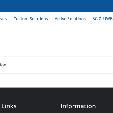
ives
Custom Solutions
Active Solutions
5G & UWB
ion.
 Links
Information