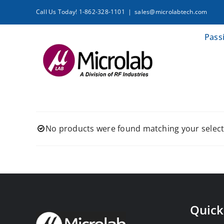
Skip
Call Us Today! 1-862-328-1101
|
sales@microlabtech.com
to
content
Pass
No products were found matching your select
Quick