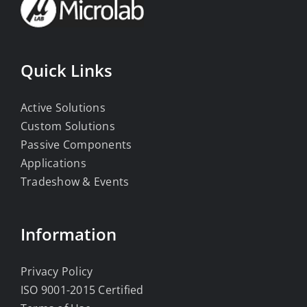
Quick Links
Active Solutions
Custom Solutions
Passive Components
Applications
Tradeshow & Events
Information
Privacy Policy
ISO 9001-2015 Certified