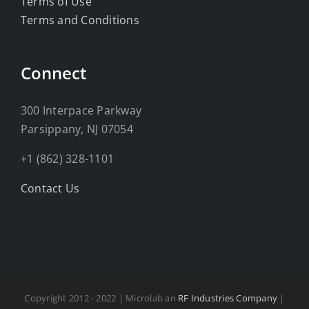
Terms of Use
Terms and Conditions
Connect
300 Interpace Parkway
Parsippany, NJ 07054
+1 (862) 328-1101
Contact Us
Copyright 2012 - 2022 | Microlab an
RF Industries Company
|