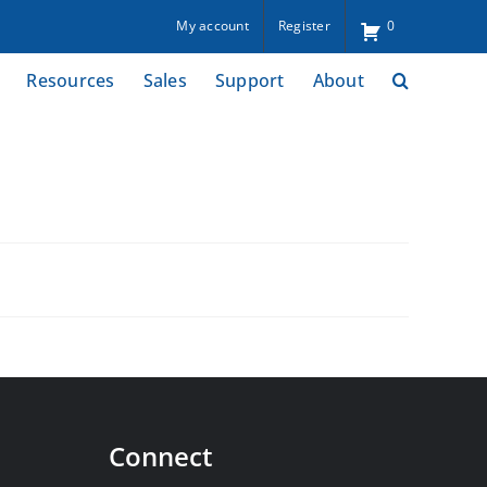
My account
Register
0
Resources
Sales
Support
About
Connect