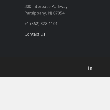
300 Interpace Parkway
Parsippany, NJ 07054
+1 (862) 328-1101
Contact Us
LinkedIn