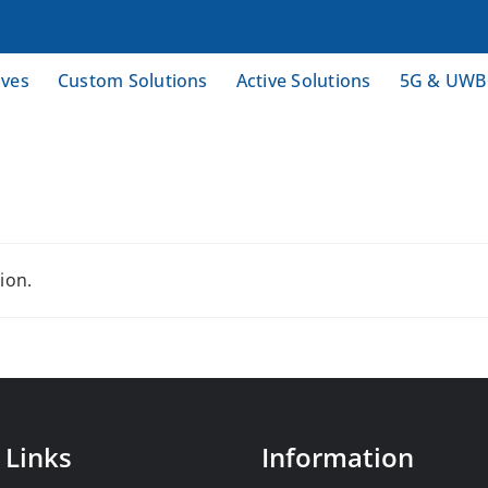
ives
Custom Solutions
Active Solutions
5G & UWB
ion.
 Links
Information