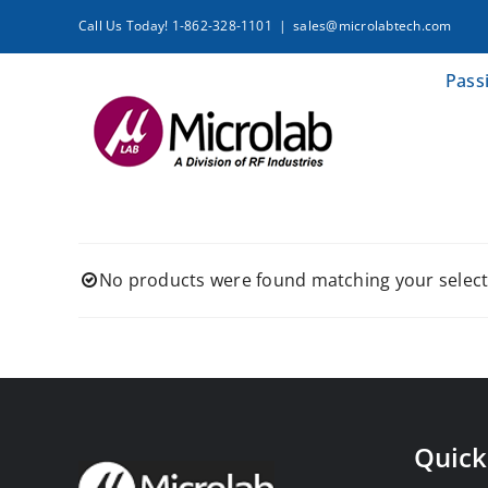
Skip
Call Us Today! 1-862-328-1101
|
sales@microlabtech.com
to
content
Pass
No products were found matching your select
Quick