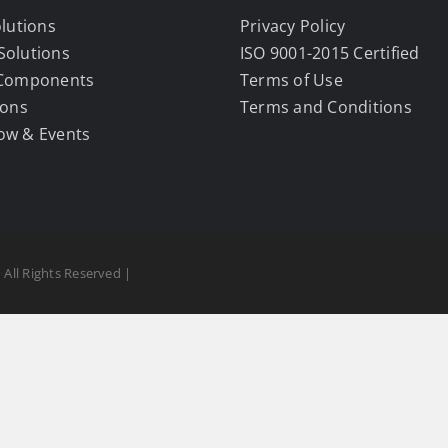
olutions
Privacy Policy
Solutions
ISO 9001-2015 Certified
 Components
Terms of Use
ions
Terms and Conditions
ow & Events
 All Rights Reserved |