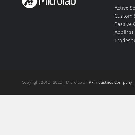
Active S
Custom 
Passive
Applicat
Tradesh
Copyright 2012 - 2022 | Microlab an
RF Industries Company
|