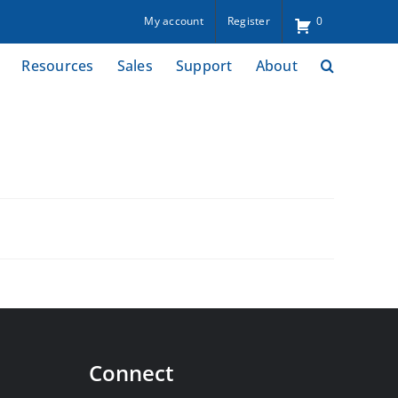
My account
Register
0
Resources
Sales
Support
About
Connect