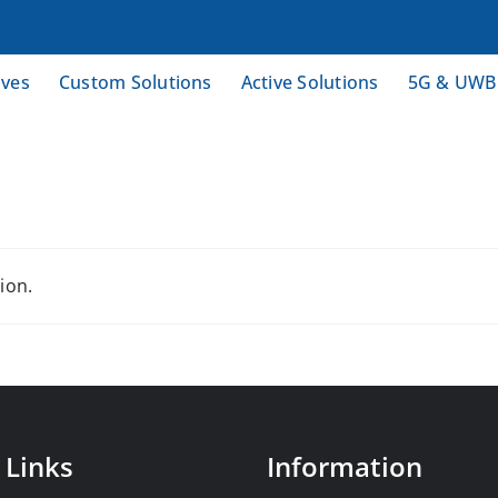
ives
Custom Solutions
Active Solutions
5G & UWB
ion.
 Links
Information