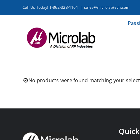
Skip
Call Us Today! 1-862-328-1101
|
sales@microlabtech.com
to
content
Pass
No products were found matching your select
Quick