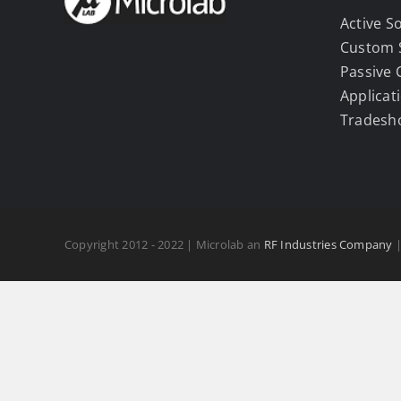
Active S
Custom 
Passive
Applicat
Tradesh
Copyright 2012 - 2022 | Microlab an
RF Industries Company
|