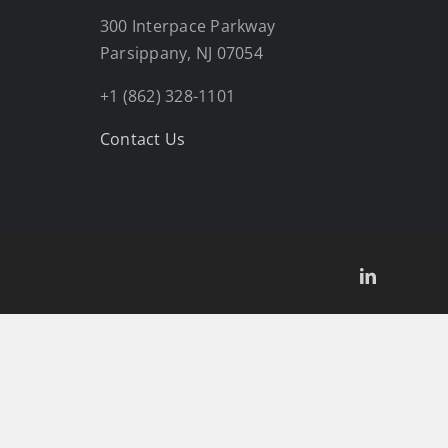
300 Interpace Parkway
Parsippany, NJ 07054
+1 (862) 328-1101
Contact Us
LinkedIn