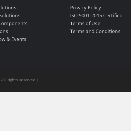
olutions
Privacy Policy
Solutions
ISO 9001-2015 Certified
 Components
Terms of Use
ions
Terms and Conditions
ow & Events
 All Rights Reserved |