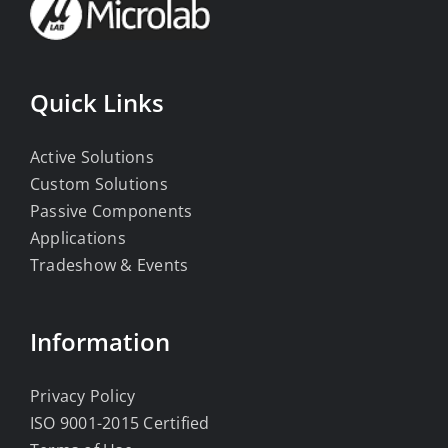
Quick Links
Active Solutions
Custom Solutions
Passive Components
Applications
Tradeshow & Events
Information
Privacy Policy
ISO 9001-2015 Certified