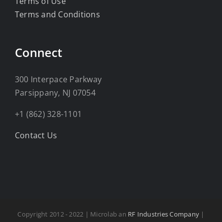
Terms of Use
Terms and Conditions
Connect
300 Interpace Parkway
Parsippany, NJ 07054
+1 (862) 328-1101
Contact Us
Copyright 2012 - 2022 | Microlab an
RF Industries Company
|