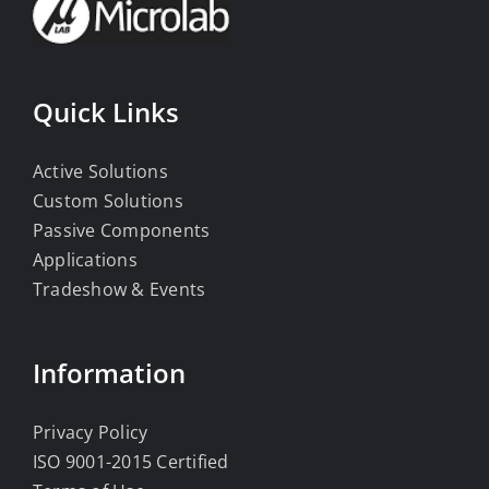
Quick Links
Active Solutions
Custom Solutions
Passive Components
Applications
Tradeshow & Events
Information
Privacy Policy
ISO 9001-2015 Certified