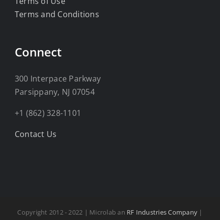
Terms of Use
Terms and Conditions
Connect
300 Interpace Parkway
Parsippany, NJ 07054
+1 (862) 328-1101
Contact Us
Copyright 2012 - 2022 | Microlab an
RF Industries Company
|