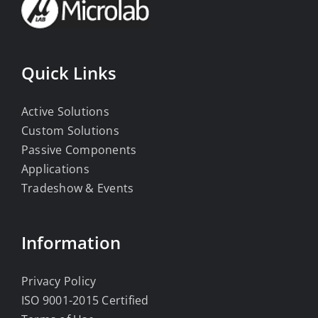
Quick Links
Active Solutions
Custom Solutions
Passive Components
Applications
Tradeshow & Events
Information
Privacy Policy
ISO 9001-2015 Certified