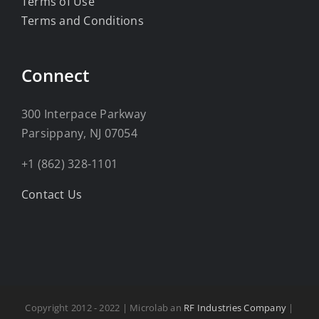
Terms of Use
Terms and Conditions
Connect
300 Interpace Parkway
Parsippany, NJ 07054
+1 (862) 328-1101
Contact Us
Copyright 2012 - 2022 | Microlab an
RF Industries Company
|