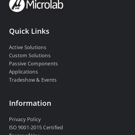
Quick Links
Active Solutions
Custom Solutions
Passive Components
Applications
Tradeshow & Events
Information
Privacy Policy
ISO 9001-2015 Certified