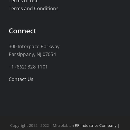
Terms of Use
Terms and Conditions
Connect
300 Interpace Parkway
Parsippany, NJ 07054
+1 (862) 328-1101
Contact Us
Copyright 2012 - 2022 | Microlab an
RF Industries Company
|