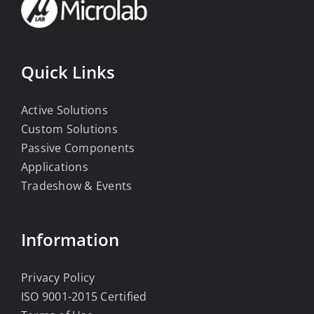
Quick Links
Active Solutions
Custom Solutions
Passive Components
Applications
Tradeshow & Events
Information
Privacy Policy
ISO 9001-2015 Certified