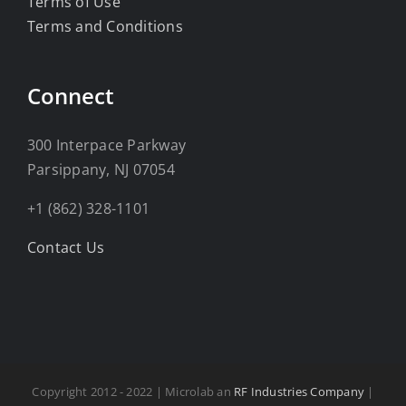
Terms of Use
Terms and Conditions
Connect
300 Interpace Parkway
Parsippany, NJ 07054
+1 (862) 328-1101
Contact Us
Copyright 2012 - 2022 | Microlab an
RF Industries Company
|