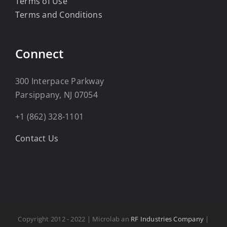
Terms of Use
Terms and Conditions
Connect
300 Interpace Parkway
Parsippany, NJ 07054
+1 (862) 328-1101
Contact Us
Copyright 2012 - 2022 | Microlab an
RF Industries Company
|