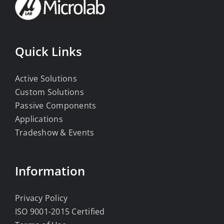
Quick Links
Active Solutions
Custom Solutions
Passive Components
Applications
Tradeshow & Events
Information
Privacy Policy
ISO 9001-2015 Certified