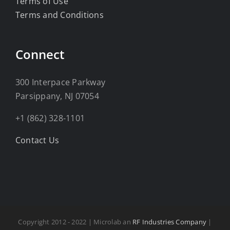
Terms of Use
Terms and Conditions
Connect
300 Interpace Parkway
Parsippany, NJ 07054
+1 (862) 328-1101
Contact Us
Copyright 2012 - 2022 | Microlab an
RF Industries Company
|