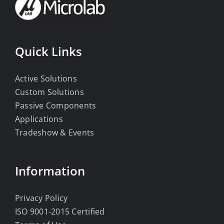
Quick Links
Active Solutions
Custom Solutions
Passive Components
Applications
Tradeshow & Events
Information
Privacy Policy
ISO 9001-2015 Certified