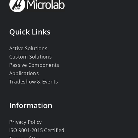
Quick Links
Active Solutions
Custom Solutions
Passive Components
Applications
Tradeshow & Events
Information
Privacy Policy
ISO 9001-2015 Certified