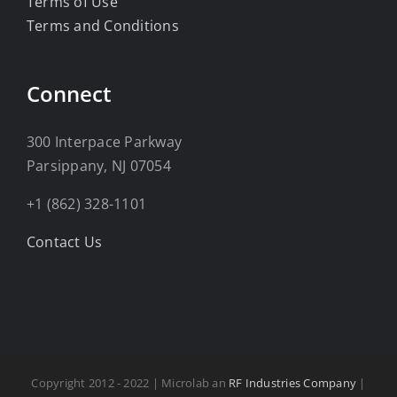
Terms of Use
Terms and Conditions
Connect
300 Interpace Parkway
Parsippany, NJ 07054
+1 (862) 328-1101
Contact Us
Copyright 2012 - 2022 | Microlab an
RF Industries Company
|